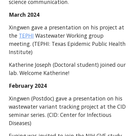
science communication.
March
2024
Xingwen gave a presentation on his project at
the
TEPHI
Wastewater Working group
meeting
. (TEPHI: Texas Epidemic Public Health
Institute)
Katherine
Joseph (Doctoral student)
joined our
lab. Welcome Katherine!
February
2024
Xingwen (Postdoc) gave a presentation on his
wastewater variant tracking project at the CID
seminar series. (CID: Center for Infectious
Diseases)
Fuqing was invited to join the NIH GVE study