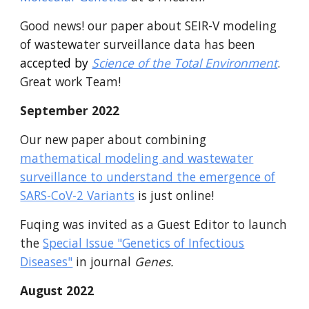
Good news! our
paper about SEIR-V modeling
of wastewater surveillance data
has been
accepted by
Science of the Total Environment
.
Great work Team!
September 2022
Our new paper about combining
mathematical modeling and wastewater
surveillance to understand the emergence of
SARS-CoV-2 Variants
is just online!
Fuqing was invited as a Guest Editor to launch
the
Special Issue "Genetics of Infectious
Diseases"
in journal
Genes.
August 2022