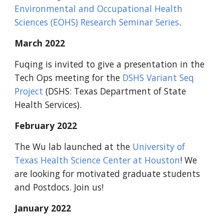
Environmental and Occupational Health
Sciences (EOHS) Research Seminar Series
.
March 2022
Fuqing is invited to give a presentation in the
Tech Ops meeting for the
DSHS Variant Seq
Project
(DSHS: Texas Department of State
Health Services).
February 2022
The Wu lab launched at the
University of
Texas Health Science Center at Houston
! We
are looking for motivated graduate students
and Postdocs. Join us!
January 2022