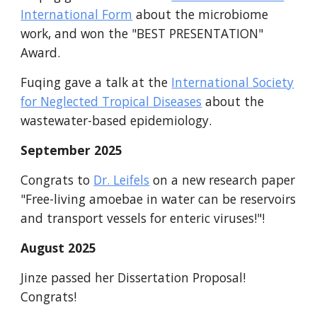
International Form
about the microbiome
work, and won the "BEST PRESENTATION"
Award.
Fuqing gave a talk at the
International Society
for Neglected Tropical Diseases
about the
wastewater-based epidemiology.
September
2025
Congrats to
Dr. Leifels
on
a
new research paper
"Free-
l
iving
a
moebae in water can be reservoirs
and transport vessels for enteric viruses!"
!
August
2025
Jinze passed her Dissertation Proposal!
Congrats!