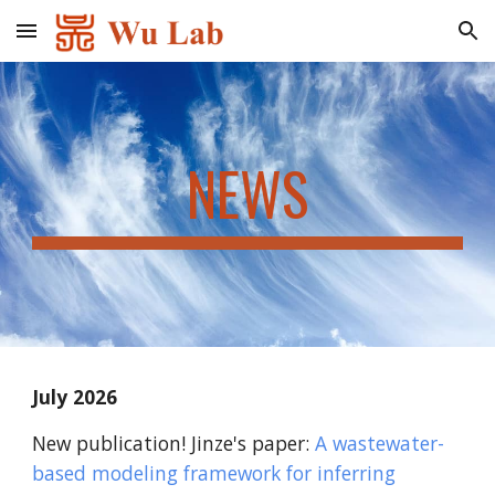
Skip to main content
Skip to navigation
NEWS
July
202
6
New publication! Jinze's paper:
A wastewater-
based modeling framework for inferring