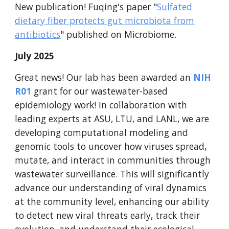
New publication!
Fuqing
's paper "
Sulfated
dietary fiber protects gut microbiota from
antibiotics
" published
on Microbiome
.
July 2025
Great news! Our lab has been awarded an
NIH
R01
grant for our wastewater-based
epidemiology work! In collaboration with
leading experts at ASU, LTU, and LANL, we are
developing computational modeling and
genomic tools to uncover how viruses spread,
mutate, and interact in communities through
wastewater surveillance. This will significantly
advance our understanding of viral dynamics
at the community level, enhancing our ability
to detect new viral threats early, track their