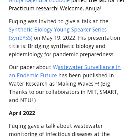
Anuja Rajendra Godbole
joined the lab for her
Practicum research! Welcome, Anuja!
Fuqing was invited to give a talk at the
Synthetic Biology Young Speaker Series
(SynBYSS)
on May 19, 2022. His presentation
title is: Bridging synthetic biology and
epidemiology for pandemic preparedness.
Our paper about
W
astewater Surveillance in
an Endemic Future
has been published in
Water Research as 'Making Waves'~! (Big
Thanks to our collaborators in MIT, SMART,
and NTU! )
April 2022
Fuqing gave a talk about wastewater
monitoring of infectious diseases at the