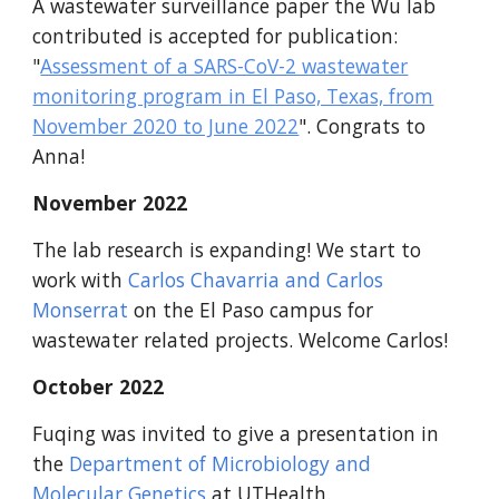
A wastewater surveillance paper the Wu lab
contributed is accepted for publication:
"
Assessment of a SARS-CoV-2 wastewater
monitoring program in El Paso, Texas, from
November 2020 to June 2022
". Congrats to
Anna!
November 2022
The lab research is expanding! We start to
work with
Carlos Chavarria and Carlos
Monserrat
on the El Paso campus for
wastewater related projects. Welcome Carlos!
October 2022
Fuqing was invited to give a presentation in
the
Department of Microbiology and
Molecular Genetics
at UTHealth.