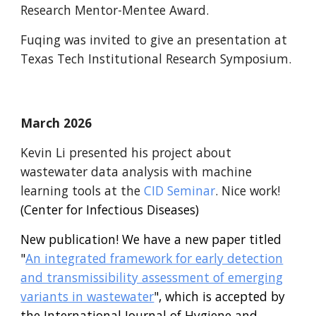
Research Mentor-Mentee Award.
Fuqing was invited to give an presentation at
Texas Tech Institutional Research Symposium.
March 2026
Kevin Li presented his project about
wastewater data analysis with machine
learning tools at the
CID
Seminar
. Nice work!
(Center for Infectious Diseases)
New publication! We have a new paper titled
"
An integrated framework for early detection
and transmissibility assessment of emerging
variants in wastewater
", which is accepted by
the International Journal of Hygiene and