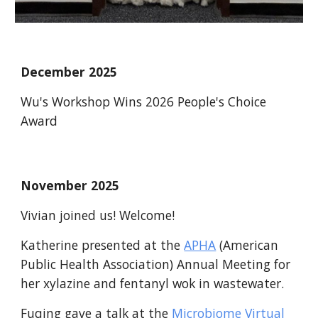
December 2025
Wu's Workshop Wins 2026 People's Choice
Award
November
2025
Vivian joined us! Welcome!
Katherine presented at the
APHA
(American
Public Health Association) Annual Meeting for
her xylazine and fentanyl wok in wastewater.
Fuqing gave a talk at the
Microbiome Virtual