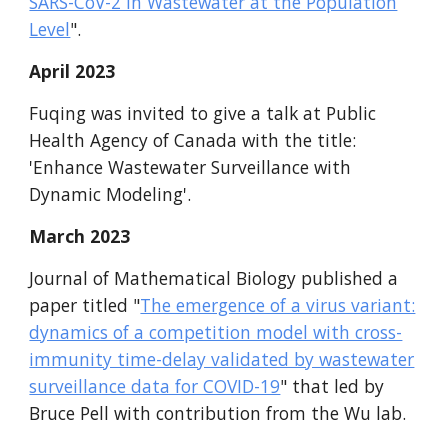
SARS-CoV-2 in Wastewater at the Population
Level
".
April
2023
Fuqing was invited to give a talk at Public
Health Agency of Canada with the title:
'Enhance Wastewater Surveillance with
Dynamic Modeling'.
March
2023
Journal of Mathematical Biology published a
paper titled "
The emergence of a virus variant:
dynamics of a competition model with cross-
immunity time-delay validated by wastewater
surveillance data for COVID-19
" that led by
Bruce Pell with contribution from the Wu lab.