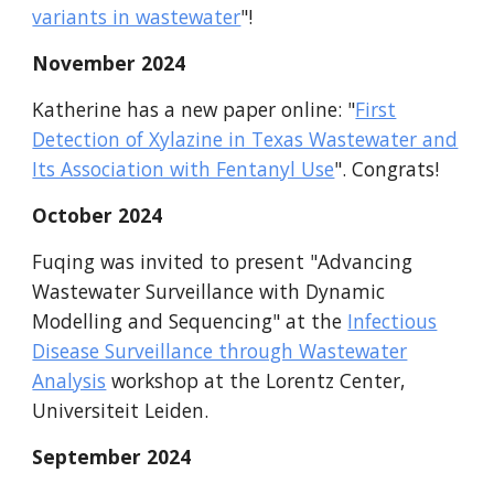
variants in wastewater
"
!
November
2024
Katherine has
a new paper online: "
First
Detection of Xylazine in Texas Wastewater and
Its Association with Fentanyl Use
".
Congrats
!
October 2024
Fuqing was invited to present "Advancing
Wastewater Surveillance with Dynamic
Modelling and Sequencing" at the
Infectious
Disease Surveillance through Wastewater
Analysis
workshop at the Lorentz Center,
Universiteit Leiden.
September
2024