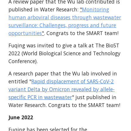
A review paper that the Wu lab contributed is
published in Water Research:
"
Monitoring
human arboviral diseases through wastewater
surveillance: Challenges, progress and future
opportunities
"
.
Congrats to the SMART team!
Fuqing was invited to give a talk at The BioST
2022 (World Biological Science and Technology
Conference).
A research paper that the Wu lab involved in
entitled "
Rapid displacement of SARS-CoV-2
variant Delta by Omicron revealed by allele-
specific PCR in wastewater
" just published in
Water Research. Congrats to the SMART team!
June 2022
Fuqing has been selected for the