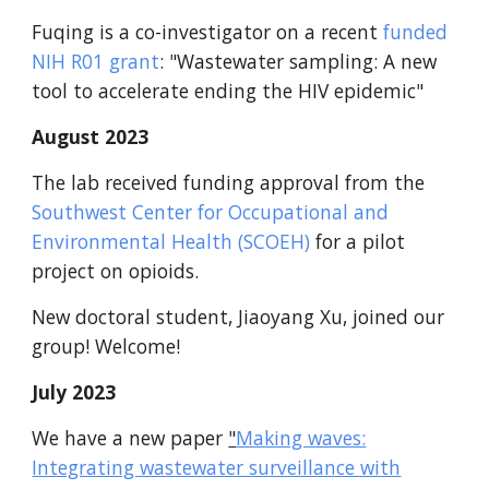
Fuqing is a co-investigator on a recent
funded
NIH R01 grant
: "Wastewater sampling: A new
tool to accelerate ending the HIV epidemic"
August 2023
The lab received funding approval from the
Southwest Center for Occupational and
Environmental Health (SCOEH)
for a pilot
project on opioids.
New doctoral student, Jiaoyang Xu, joined our
group! Welcome!
July 2023
We have a new paper
"
Making waves:
Integrating wastewater surveillance with