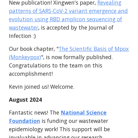
New publication! Xingwen's paper,
Revealing
patterns of SARS-CoV-2 variant emergence and
evolution using RBD amplicon sequencing of
wastewater
, is accepted by the Journal of
Infection :)
Our book chapter,
"
The Scientific Basis of Mpox
(Monkeypox)
"
, is now formally published.
Congratulations to the team on this
accomplishment!
Kevin joined us! Welcome.
August
2024
Fantastic
news! The
National Science
Foundation
is funding our wastewater
epidemiolog
y
work! This support will be
invaluable in advancing our research.