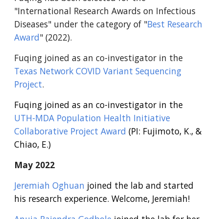
"International Research Awards on Infectious
Diseases" under the category of "
Best Research
Award
" (2022).
Fuqing joined as an co-investigator in the
Texas Network COVID Variant Sequencing
Project
.
Fuqing joined as an co-investigator in the
UTH-MDA Population Health Initiative
Collaborative Project Award
(PI: Fujimoto, K., &
Chiao, E.)
May
2022
Jeremiah Oghuan
joined the lab and started
his research experience. Welcome, Jeremiah!