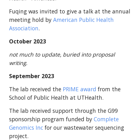
Fuqing was invited to give a talk at the annual
meeting hold by
American Public Health
Association
.
October
2023
not much to update, buried into proposal
writing.
September
2023
The lab received
the
PRIME award
from the
School of Public Health at
UTHealth
.
The lab received support through the G99
sponsorship program funded by
Complete
Genomics Inc
for our wastewater sequencing
project.