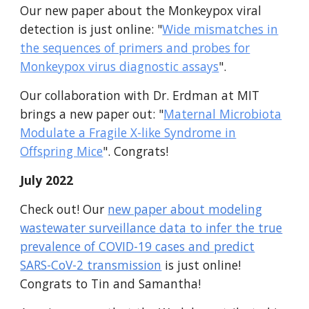
Our new paper about the Monkeypox viral
detection is just online: "
Wide mismatches in
the sequences of primers and probes for
Monkeypox virus diagnostic assays
".
Our collaboration with Dr. Erdman at MIT
brings a new paper out: "
Maternal Microbiota
Modulate a Fragile X-like Syndrome in
Offspring Mice
". Congrats!
July 2022
Check out! Our
new paper about modeling
wastewater surveillance data to infer the true
prevalence of COVID-19 cases and predict
SARS-CoV-2 transmission
is just online!
Congrats to Tin and Samantha!