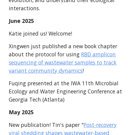
evolution, and understand their ecological
interactions.
June
2025
Katie joined us! Welcome!
Xingwen just published a new book chapter
about the protocol for using
RBD amplicon
sequencing of wastewater samples to track
variant community dynamics
!
Fuqing presented at the IWA 11th Microbial
Ecology and Water Engineering Conference at
Georgia Tech (
Atlanta
)
May
2025
New publication!
Tin's paper
"
Post-recovery
viral shedding shapes wastewater-based