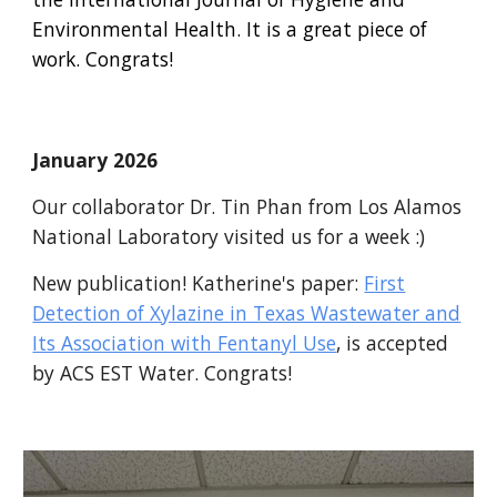
Environmental Health. It is a great piece of
work. Congrats!
January 2026
Our collaborator Dr. Tin Phan from Los Alamos
National Laboratory visited us for a week :)
New publication! Katherine's paper:
First
Detection of Xylazine in Texas Wastewater and
Its Association with Fentanyl Use
, is accepted
by ACS EST Water. Congrats!