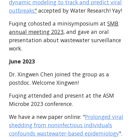
dynamic modeling to track and predict viral
outbreaks
"
accepted by Water Research! Yay!
Fuqing cohosted a m
inisymposium at
SMB
annual meeting 2023
, and
gave an oral
presentation about wastewater surveillance
work.
June 2023
Dr. Xingwen Chen joined the group as a
postdoc. Welcome Xingwen!
Fuqing attended and present at the ASM
Microbe 2023 conference.
We have a new paper online: "
Prolonged viral
shedding from noninfectious individuals
confounds wastewater-based epidemiology
".