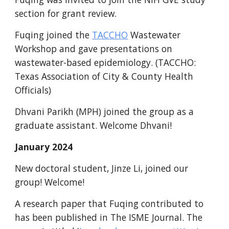
section for grant review.
Fuqing joined the
TACCHO
Wastewater
Workshop and gave presentations on
wastewater-based epidemiology. (TACCHO:
Texas Association of City & County Health
Officials)
Dhvani
Parikh (MPH) joined the group as a
gradua
te assistant. Welcome Dhvani!
January 2024
New doctoral student,
Jinze Li
, joined our
group! Welcome!
A research paper that Fuqing contributed to
has been published in The ISME Journal. The