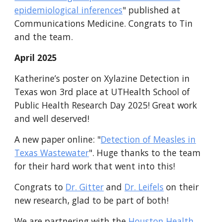
epidemiological inferences
"
published at
Communications Medicine. Congrats to Tin
and the team.
April
2025
Katherine’s poster on Xylazine Detection in
Texas won 3rd place at UTHealth School of
Public Health Research Day 2025! Great work
and well deserved!
A new paper online
: "
Detection of Measles in
Texas Wastewater
"
. Huge thanks to the team
for their hard work that went into this!
Congrats to
Dr. Gitter
and
Dr. Leifels
on their
new research, g
lad to be part of both!
We are partnering with the
Houston Health