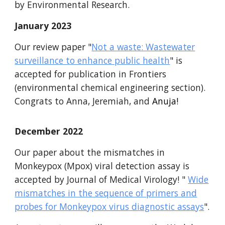
by Environmental Research.
January
2023
Our review paper "
Not a waste: Wastewater
surveillance to enhance public health
" is
accepted for publication in Frontiers
(environmental chemical engineering section).
Congrats to Anna, Jeremiah, and
Anuja!
December
2022
Our paper about the
mismatches in
Monkeypox (Mpox) viral detection assay is
accepted by Journal of Medical Virology!
"
Wide
mismatches in the sequence of primers and
probes for Monkeypox virus diagnostic assays
".