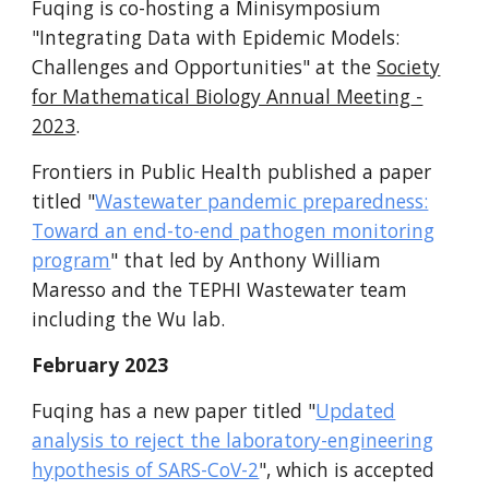
Fuqing is co-hosting a Minisymposium
"Integrating Data with Epidemic Models:
Challenges and Opportunities" at the
Society
for Mathematical Biology Annual Meeting
-
2023
.
Frontiers in Public Health published a paper
titled "
Wastewater pandemic preparedness:
Toward an end-to-end pathogen monitoring
program
" that led by Anthony William
Maresso and the TEPHI Wastewater team
including the Wu lab.
F
ebruary 2023
Fuqing has a new paper titled "
Updated
analysis to reject the laboratory-engineering
hypothesis of SARS-CoV-2
", which is accepted