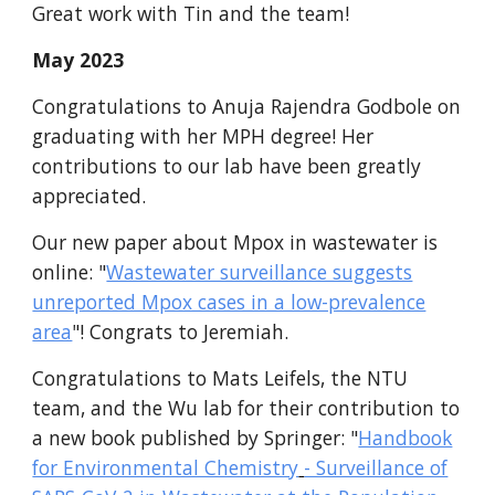
Great work with Tin and the team!
May
2023
Congratulations to Anuja Rajendra Godbole on
graduating with her MPH degree! Her
contributions to our lab have been greatly
appreciated.
Our new p
aper about Mpox in wastewater is
online:
"
Wastewater surveillance suggests
unreported Mpox cases in a low-prevalence
area
"! Congrats to Jeremiah.
Congratulations to Mats Leifels, the NTU
team, and the Wu lab for their contribution to
a new book published by Springer: "
Handbook
for Environmental Chemistry
- Surveillance of