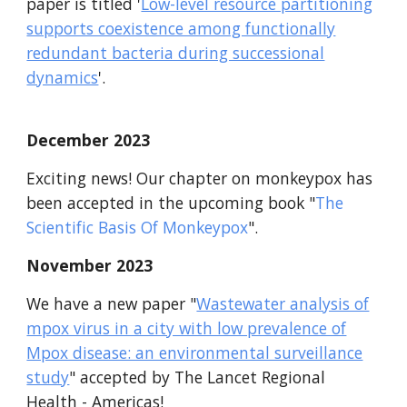
paper is titled '
Low-level resource partitioning
supports coexistence among functionally
redundant bacteria during successional
dynamics
'.
December
2023
Exciting news! Our chapter on monkeypox has
been accepted in the upcoming book "
The
Scientific Basis Of Monkeypox
".
November
2023
We have a new paper
"
Wastewater analysis of
mpox virus in a city with low prevalence of
Mpox disease: an environmental surveillance
study
"
accepted by
T
he Lance
t Regional
Health - Americas
!