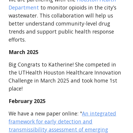
Department
to monitor opioids in the city’s
wastewater. This collaboration will help us
better understand community-level drug
trends and support public health response
efforts.
March
2025
Big Congrats to Katherine! She competed in
the UTHealth Houston Healthcare Innovation
Challenge in March 2025 and took home 1st
place!
February
202
5
We have a new paper online
: "
An integrated
framework for early detection and
transmissibility assessment of emerging