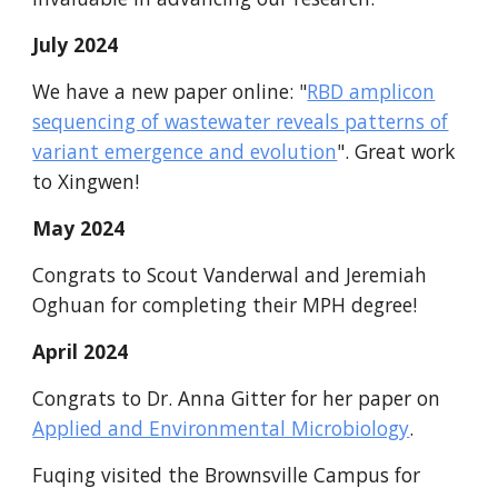
July 2024
We have a new paper online: "
RBD amplicon
sequencing of wastewater reveals patterns of
variant emergence and evolution
". Great work
to Xingwen!
May
2024
Congrats to Scout Vanderwal
and
Jeremiah
Oghuan for completing their MPH degree
!
April
2024
Congrats to Dr. Anna Gitter for her paper on
Applied and Environmental Microbiology
.
Fuqing visited the Brownsville Campus for