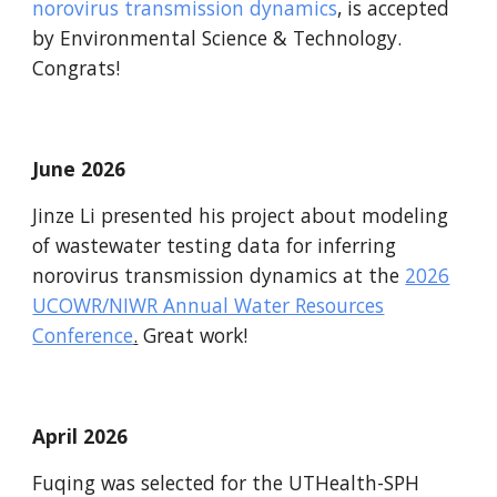
norovirus transmission dynamics
, is accepted
by
Environmental Science & Technology
.
Congrats!
June 2026
Jinze Li presented his project about modeling
of wastewater testing data for inferring
norovirus transmission dynamics at the
2026
UCOWR/NIWR Annual Water Resources
Conference
.
Great work!
April
2026
Fuqing was selected for the UTHealth-SPH